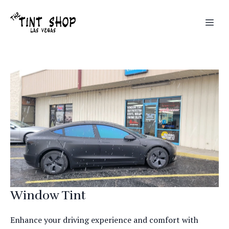
Window Tint
Enhance your driving experience and comfort with