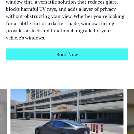
window tint, a versatile solution that reduces glare,
blocks harmful UV rays, and adds a layer of privacy
without obstructing your view. Whether you're looking
for a subtle tint or a darker shade, window tinting
provides a sleek and functional upgrade for your
vehicle's windows.
Book Now
Slide 1 of 6